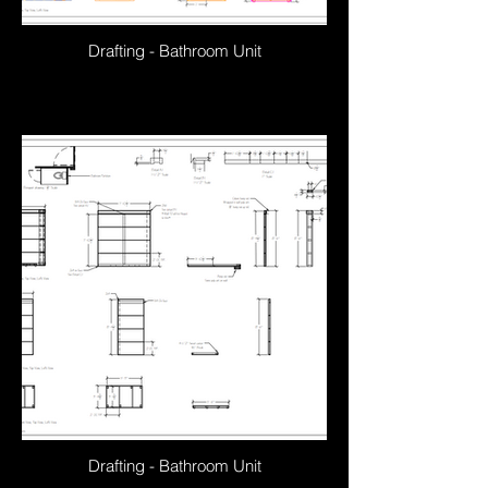
Drafting - Bathroom Unit
Drafting - Bathroom Unit