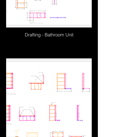
Drafting - Bathroom Unit