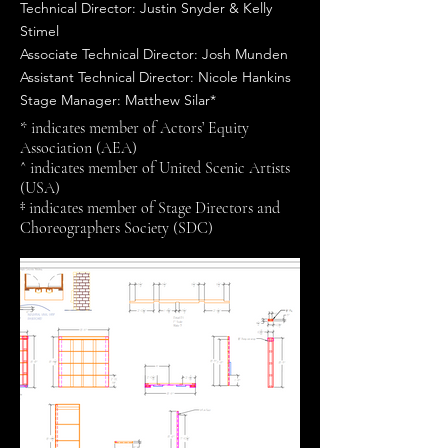
Technical Director: Justin Snyder & Kelly
Stimel
Associate Technical Director: Josh Munden
Assistant Technical Director: Nicole Hankins
Stage Manager: Matthew Silar*
* indicates member of Actors’ Equity
Association (AEA)
^ indicates member of United Scenic Artists
(USA)
‡ indicates member of Stage Directors and
Choreographers Society (SDC)