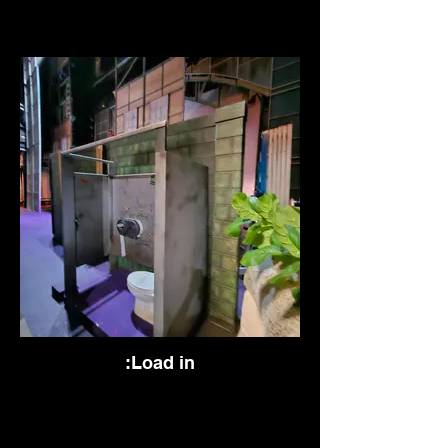
:Load in