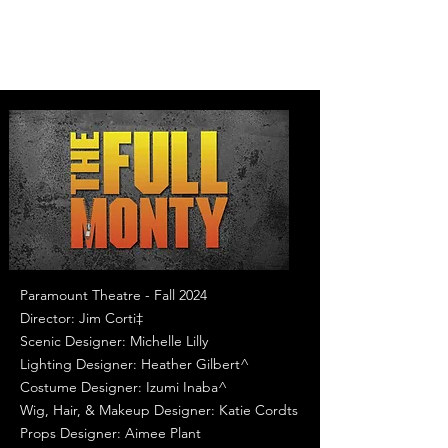
Paramount Theatre - Fall 2024
Director: Jim Corti‡
Scenic Designer: Michelle Lilly
Lighting Designer: Heather Gilbert^
Costume Designer: Izumi Inaba^
Wig, Hair, & Makeup Designer: Katie Cordts
Props Designer: Aimee Plant